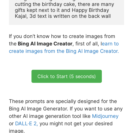
cutting the birthday cake, there are many 
gifts kept next to it and Happy Birthday 
Kajal, 3d text is written on the back wall
If you don’t know how to create images from
the
Bing AI Image Creator
, first of all, l
earn to
create images from the Bing AI Image Creator.
Click to Start (5 seconds)
These prompts are specially designed for the
Bing AI Image Generator. If you want to use any
other AI image generation tool like
Midjourney
or
DALL·E 2,
you might not get your desired
image.