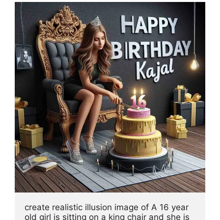
create realistic illusion image of A 16 year 
old girl is sitting on a king chair and she is 