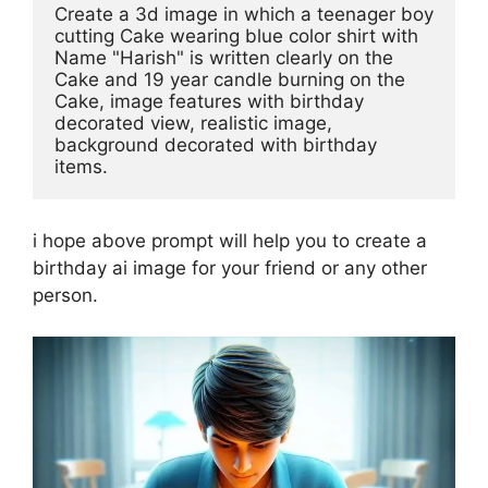
Create a 3d image in which a teenager boy 
cutting Cake wearing blue color shirt with 
Name "Harish" is written clearly on the 
Cake and 19 year candle burning on the 
Cake, image features with birthday 
decorated view, realistic image, 
background decorated with birthday 
items. 
i hope above prompt will help you to create a
birthday ai image for your friend or any other
person.