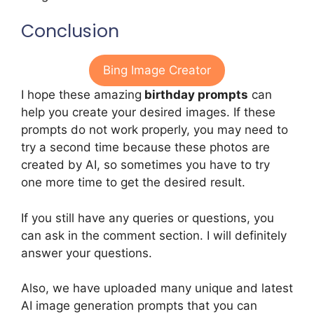
Conclusion
Bing Image Creator
I hope these amazing
birthday prompts
can
help you create your desired images. If these
prompts do not work properly, you may need to
try a second time because these photos are
created by AI, so sometimes you have to try
one more time to get the desired result.
If you still have any queries or questions, you
can ask in the comment section. I will definitely
answer your questions.
Also, we have uploaded many unique and latest
AI image generation prompts that you can