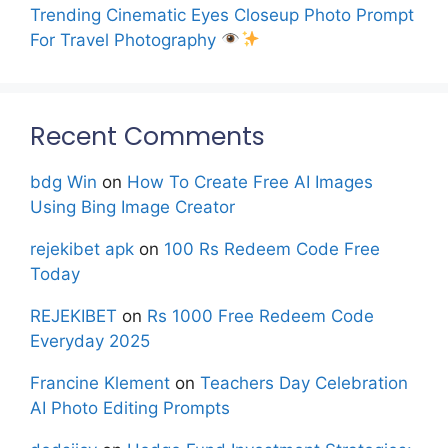
Trending Cinematic Eyes Closeup Photo Prompt
For Travel Photography
Recent Comments
bdg Win
on
How To Create Free AI Images
Using Bing Image Creator
rejekibet apk
on
100 Rs Redeem Code Free
Today
REJEKIBET
on
Rs 1000 Free Redeem Code
Everyday 2025
Francine Klement
on
Teachers Day Celebration
AI Photo Editing Prompts