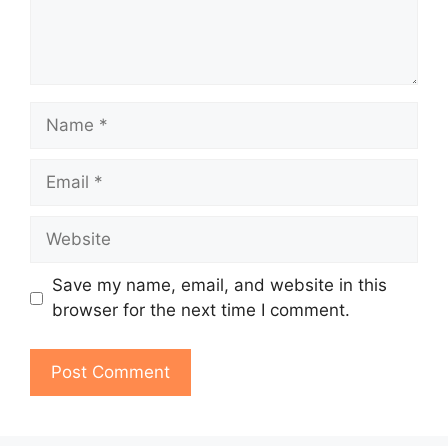
Name
Email
Website
Save my name, email, and website in this
browser for the next time I comment.