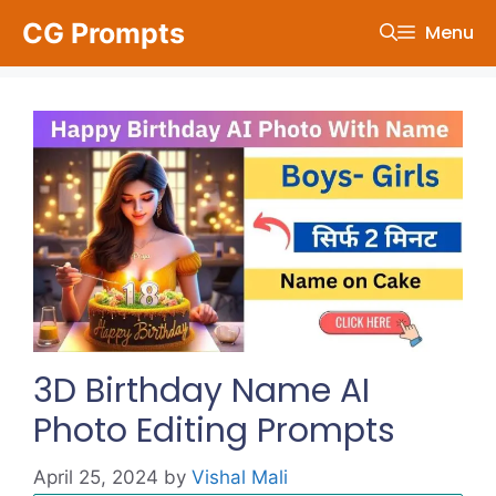
Skip
CG Prompts
Menu
to
content
3D Birthday Name AI
Photo Editing Prompts
April 25, 2024
by
Vishal Mali