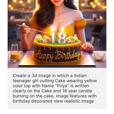
Create a 3d image in which a Indian 
teenager girl cutting Cake wearing yellow 
color top with Name "Priya" is written 
clearly on the Cake and 18 year candle 
burning on the cake, image features with 
birthday decorated view realistic image