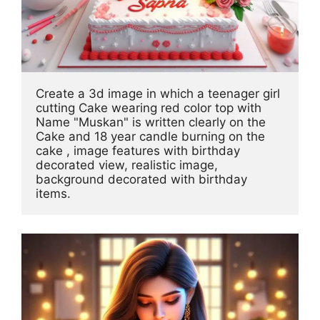
Create a 3d image in which a teenager girl 
cutting Cake wearing red color top with 
Name "Muskan" is written clearly on the 
Cake and 18 year candle burning on the 
cake , image features with birthday 
decorated view, realistic image, 
background decorated with birthday 
items.