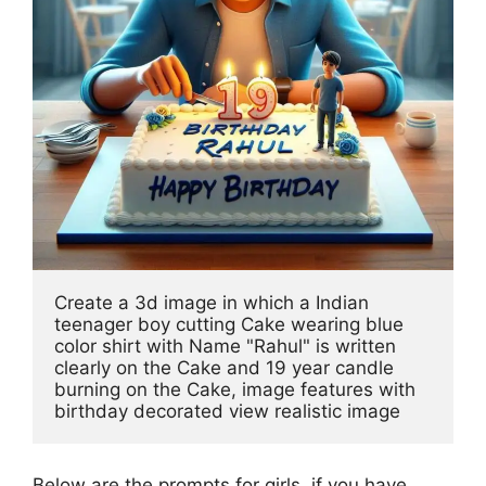
Create a 3d image in which a Indian 
teenager boy cutting Cake wearing blue 
color shirt with Name "Rahul" is written 
clearly on the Cake and 19 year candle 
burning on the Cake, image features with 
birthday decorated view realistic image
Below are the prompts for girls, if you have