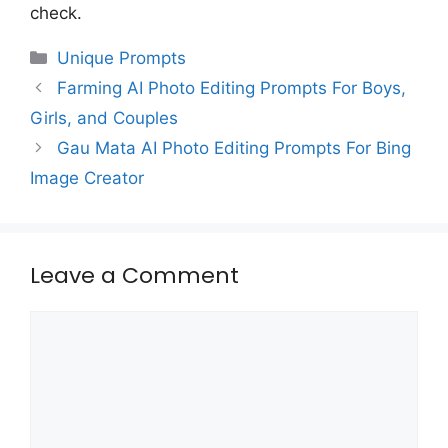
check.
Categories
Unique Prompts
Farming AI Photo Editing Prompts For Boys,
Girls, and Couples
Gau Mata AI Photo Editing Prompts For Bing
Image Creator
Leave a Comment
Comment