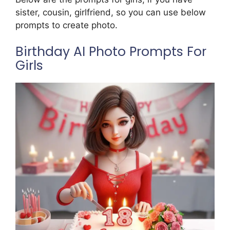
sister, cousin, girlfriend, so you can use below
prompts to create photo.
Birthday AI Photo Prompts For
Girls