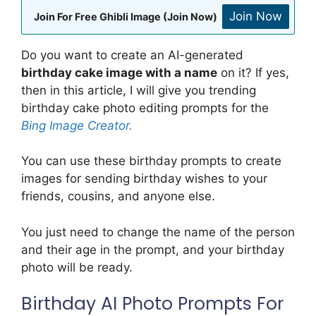
Join Now
Join For Free Ghibli Image (Join Now)
Do you want to create an AI-generated
birthday cake image with a name
on it? If yes,
then in this article, I will give you trending
birthday cake photo editing prompts for the
Bing Image Creator.
You can use these birthday prompts to create
images for sending birthday wishes to your
friends, cousins, and anyone else.
You just need to change the name of the person
and their age in the prompt, and your birthday
photo will be ready.
Birthday AI Photo Prompts For