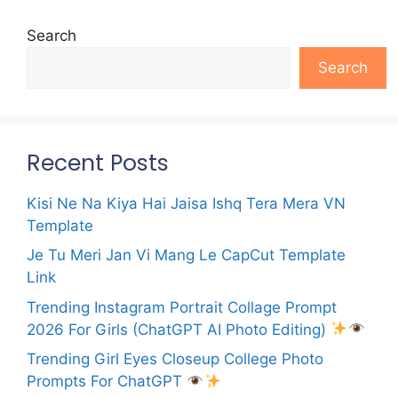
Search
Search
Recent Posts
Kisi Ne Na Kiya Hai Jaisa Ishq Tera Mera VN
Template
Je Tu Meri Jan Vi Mang Le CapCut Template
Link
Trending Instagram Portrait Collage Prompt
2026 For Girls (ChatGPT AI Photo Editing)
Trending Girl Eyes Closeup College Photo
Prompts For ChatGPT