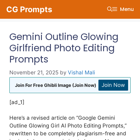
Skip
CG Prompts
Menu
to
content
Gemini Outline Glowing
Girlfriend Photo Editing
Prompts
November 21, 2025
by
Vishal Mali
Join Now
Join For Free Ghibli Image (Join Now)
[ad_1]
Here’s a revised article on “Google Gemini
Outline Glowing Girl AI Photo Editing Prompts,”
rewritten to be completely plagiarism-free and