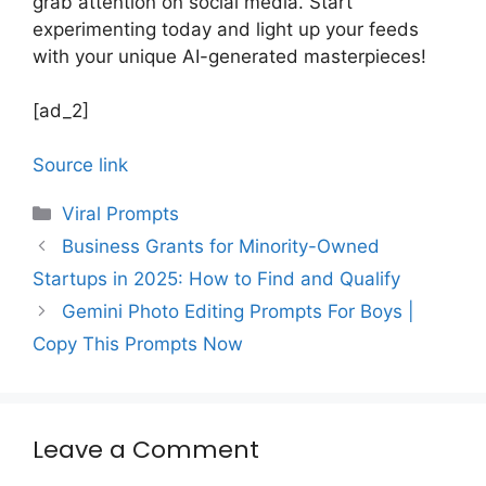
grab attention on social media. Start
experimenting today and light up your feeds
with your unique AI-generated masterpieces!
[ad_2]
Source link
Categories
Viral Prompts
Business Grants for Minority-Owned
Startups in 2025: How to Find and Qualify
Gemini Photo Editing Prompts For Boys |
Copy This Prompts Now
Leave a Comment