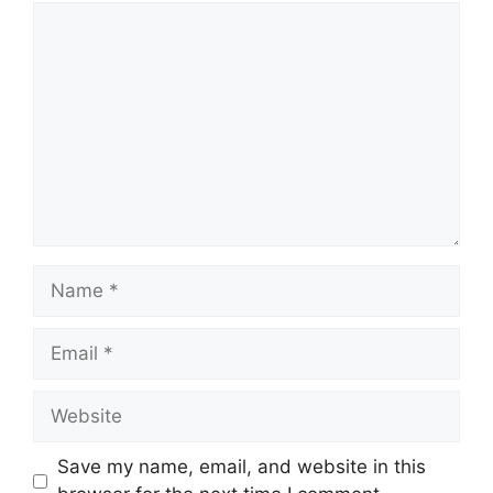
Comment
Name
Email
Website
Save my name, email, and website in this