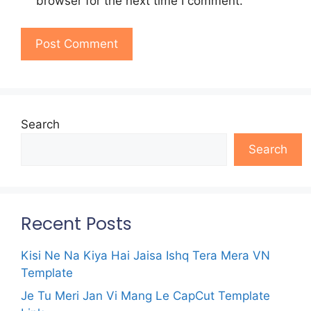
browser for the next time I comment.
Search
Search
Recent Posts
Kisi Ne Na Kiya Hai Jaisa Ishq Tera Mera VN
Template
Je Tu Meri Jan Vi Mang Le CapCut Template