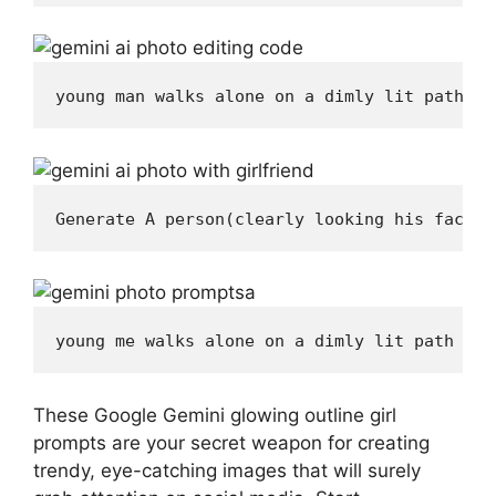
young man walks alone on a dimly lit path at
Generate A person(clearly looking his face 1
young me walks alone on a dimly lit path at 
These Google Gemini glowing outline girl
prompts are your secret weapon for creating
trendy, eye-catching images that will surely