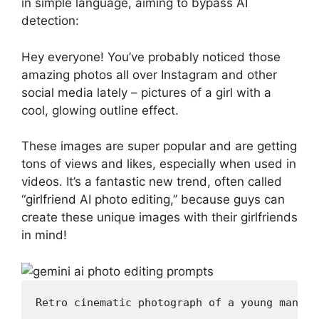
in simple language, aiming to bypass AI
detection:
Hey everyone! You’ve probably noticed those
amazing photos all over Instagram and other
social media lately – pictures of a girl with a
cool, glowing outline effect.
These images are super popular and are getting
tons of views and likes, especially when used in
videos. It’s a fantastic new trend, often called
“girlfriend AI photo editing,” because guys can
create these unique images with their girlfriends
in mind!
Retro cinematic photograph of a young man (u