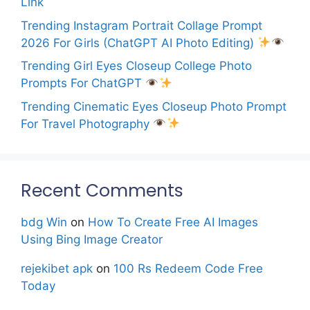
Link
Trending Instagram Portrait Collage Prompt
2026 For Girls (ChatGPT AI Photo Editing)
Trending Girl Eyes Closeup College Photo
Prompts For ChatGPT
Trending Cinematic Eyes Closeup Photo Prompt
For Travel Photography
Recent Comments
bdg Win
on
How To Create Free AI Images
Using Bing Image Creator
rejekibet apk
on
100 Rs Redeem Code Free
Today