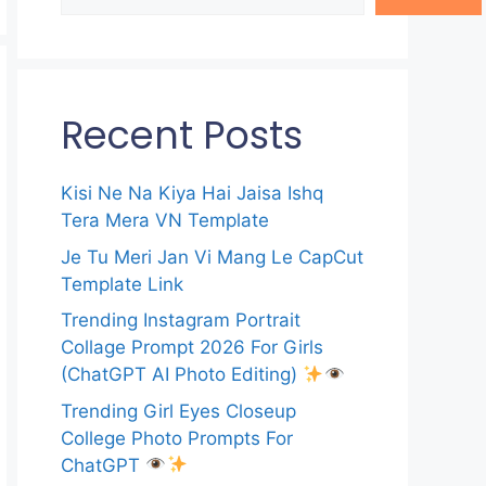
Recent Posts
Kisi Ne Na Kiya Hai Jaisa Ishq
Tera Mera VN Template
Je Tu Meri Jan Vi Mang Le CapCut
Template Link
Trending Instagram Portrait
Collage Prompt 2026 For Girls
(ChatGPT AI Photo Editing)
Trending Girl Eyes Closeup
College Photo Prompts For
ChatGPT