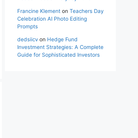
Francine Klement
on
Teachers Day
Celebration AI Photo Editing
Prompts
dedsiicv
on
Hedge Fund
Investment Strategies: A Complete
Guide for Sophisticated Investors