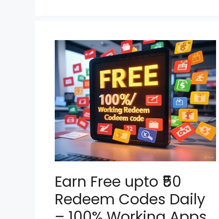
Earn Free upto ₹50
Redeem Codes Daily
– 100% Working Apps