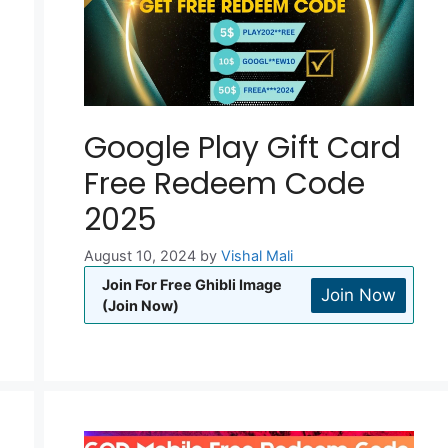
Google Play Gift Card
Free Redeem Code
2025
August 10, 2024
by
Vishal Mali
Join For Free Ghibli Image
Join Now
(Join Now)