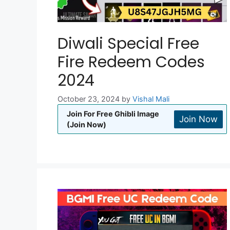
Diwali Special Free
Fire Redeem Codes
2024
October 23, 2024
by
Vishal Mali
Join For Free Ghibli Image
Join Now
(Join Now)