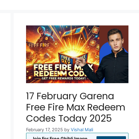
17 February Garena
Free Fire Max Redeem
Codes Today 2025
February 17, 2025
by
Vishal Mali
Join For Free Ghibli Image