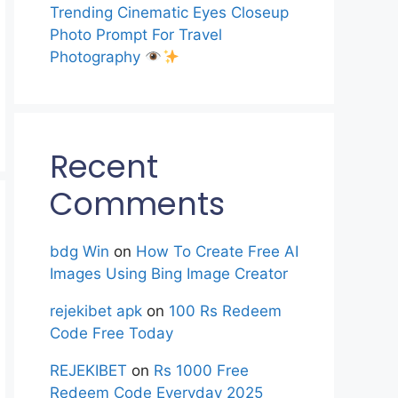
Trending Cinematic Eyes Closeup
Photo Prompt For Travel
Photography
Recent
Comments
bdg Win
on
How To Create Free AI
Images Using Bing Image Creator
rejekibet apk
on
100 Rs Redeem
Code Free Today
REJEKIBET
on
Rs 1000 Free
Redeem Code Everyday 2025