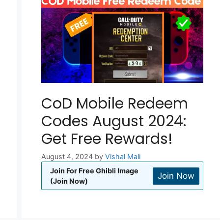
CoD Mobile Redeem
Codes August 2024:
Get Free Rewards!
August 4, 2024
by
Vishal Mali
Join For Free Ghibli Image
Join Now
(Join Now)