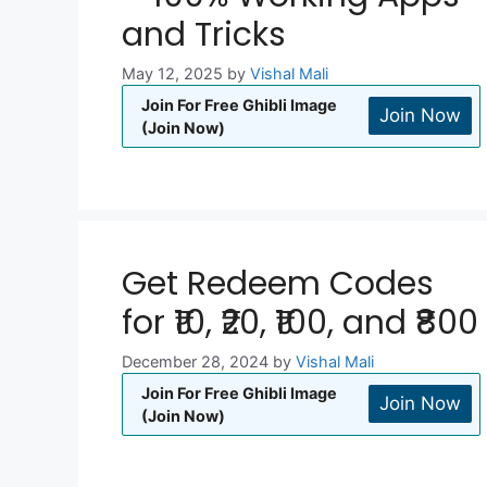
and Tricks
May 12, 2025
by
Vishal Mali
Join For Free Ghibli Image
Join Now
(Join Now)
Get Redeem Codes
for ₹10, ₹20, ₹100, and ₹800
December 28, 2024
by
Vishal Mali
Join For Free Ghibli Image
Join Now
(Join Now)