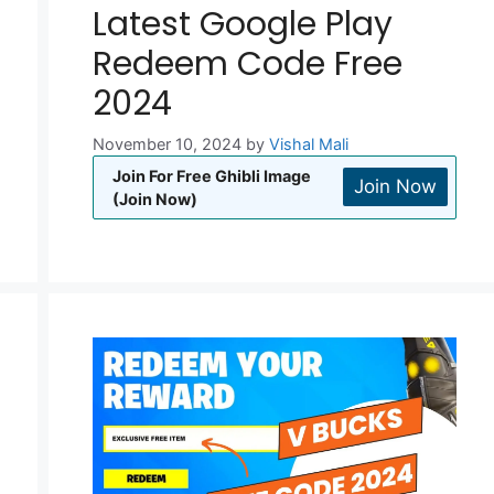
Latest Google Play
Redeem Code Free
2024
November 10, 2024
by
Vishal Mali
Join For Free Ghibli Image
Join Now
(Join Now)