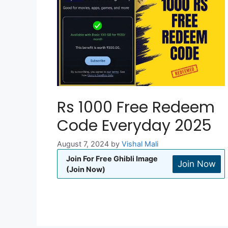
Rs 1000 Free Redeem
Code Everyday 2025
August 7, 2024
by
Vishal Mali
Join For Free Ghibli Image
Join Now
(Join Now)