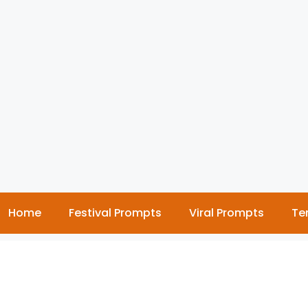
Home
Festival Prompts
Viral Prompts
Te