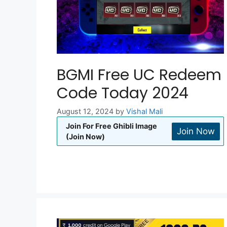
BGMI Free UC Redeem
Code Today 2024
August 12, 2024
by
Vishal Mali
Join For Free Ghibli Image
Join Now
(Join Now)