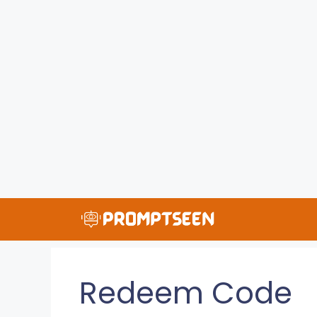
Skip
to
content
Redeem Code