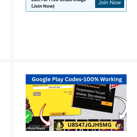
Join Now
(Join Now)