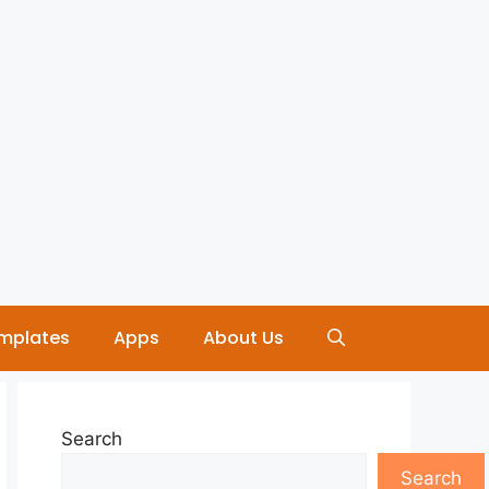
mplates
Apps
About Us
Search
Search