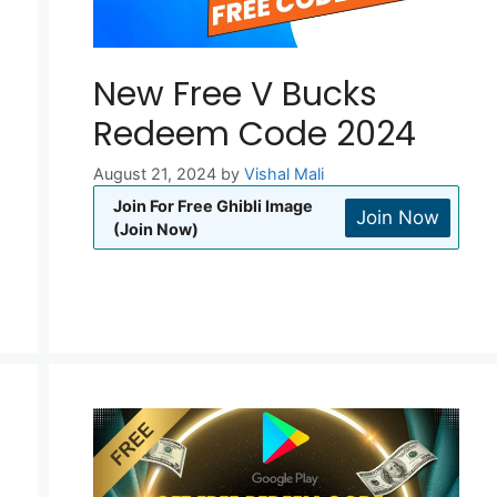
New Free V Bucks
Redeem Code 2024
August 21, 2024
by
Vishal Mali
Join For Free Ghibli Image
Join Now
(Join Now)