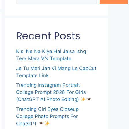
Recent Posts
Kisi Ne Na Kiya Hai Jaisa Ishq
Tera Mera VN Template
Je Tu Meri Jan Vi Mang Le CapCut
Template Link
Trending Instagram Portrait
Collage Prompt 2026 For Girls
(ChatGPT AI Photo Editing)
Trending Girl Eyes Closeup
College Photo Prompts For
ChatGPT