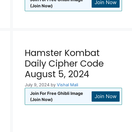
Join Now
(Join Now)
Hamster Kombat
Daily Cipher Code
August 5, 2024
July 9, 2024
by
Vishal Mali
Join For Free Ghibli Image
Join Now
(Join Now)