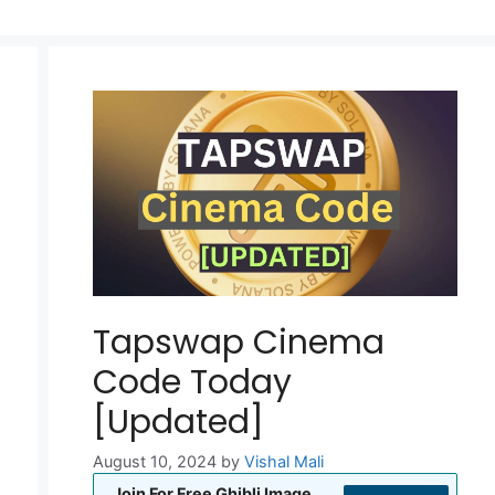
Tapswap Cinema
Code Today
[Updated]
August 10, 2024
by
Vishal Mali
Join For Free Ghibli Image