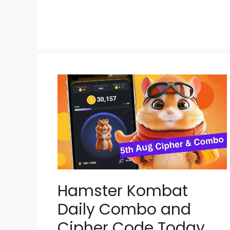
Hamster Kombat
Daily Combo and
Cipher Code Today