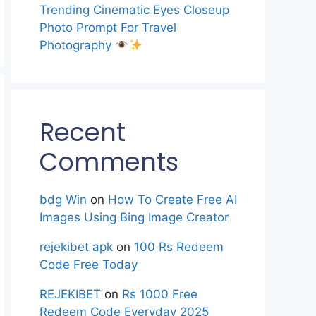
Trending Cinematic Eyes Closeup
Photo Prompt For Travel
Photography
Recent
Comments
bdg Win
on
How To Create Free AI
Images Using Bing Image Creator
rejekibet apk
on
100 Rs Redeem
Code Free Today
REJEKIBET
on
Rs 1000 Free
Redeem Code Everyday 2025