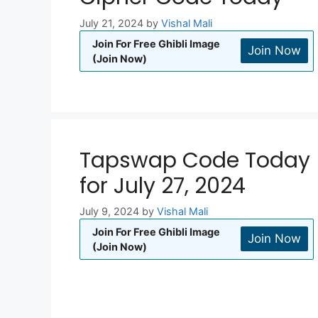
July 21, 2024
by
Vishal Mali
Join For Free Ghibli Image
Join Now
(Join Now)
Tapswap Code Today
for July 27, 2024
July 9, 2024
by
Vishal Mali
Join For Free Ghibli Image
Join Now
(Join Now)