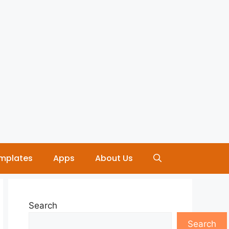
mplates
Apps
About Us
Search
Search