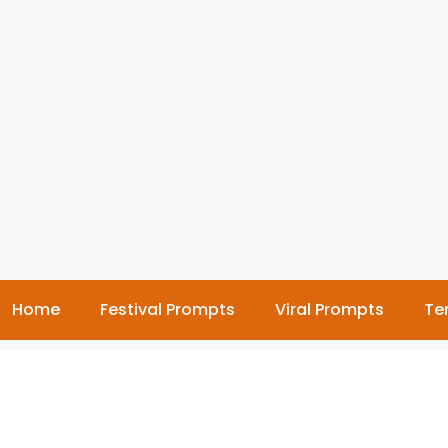
Home
Festival Prompts
Viral Prompts
Te