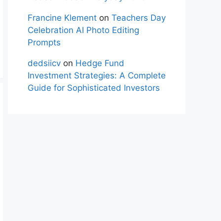
Francine Klement
on
Teachers Day
Celebration AI Photo Editing
Prompts
dedsiicv
on
Hedge Fund
Investment Strategies: A Complete
Guide for Sophisticated Investors