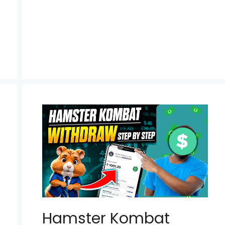
Hamster Kombat