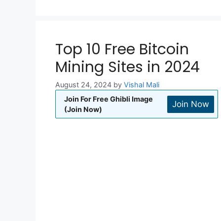
Top 10 Free Bitcoin
Mining Sites in 2024
August 24, 2024
by
Vishal Mali
Join For Free Ghibli Image
Join Now
(Join Now)